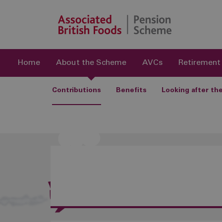
Home
About the Scheme
AVCs
Retirement
Contributions
Benefits
Looking after t