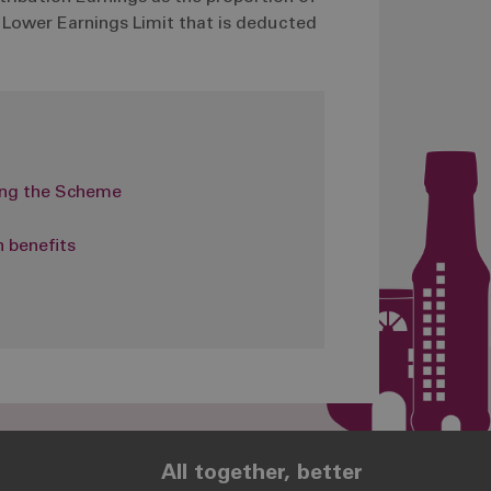
e Lower Earnings Limit that is deducted
ing the Scheme
 benefits
All together, better