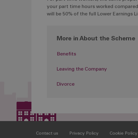
your part time hours worked compared wi
will be 50% of the full Lower Earnings 
More in About the Scheme
Benefits
Leaving the Company
Divorce
Contact us
Privacy Policy
Cookie Policy