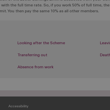
th the full time rate. So, if you work 50% of full time, th
Limit. You then pay the same 10% as all other members.
Looking after the Scheme
Leav
Transferring out
Death
Absence from work
Accessibility