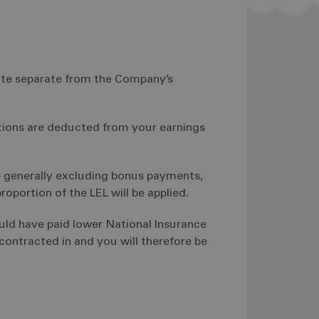
uite separate from the Company’s
tions are deducted from your earnings
– generally excluding bonus payments,
roportion of the LEL will be applied.
uld have paid lower National Insurance
ontracted in and you will therefore be