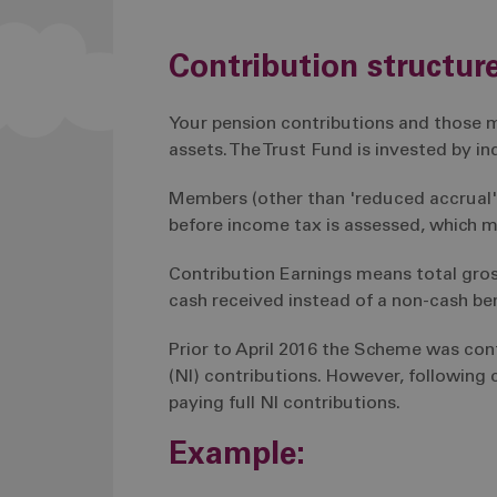
Contribution structur
Your pension contributions and those m
assets. The Trust Fund is invested by 
Members (other than 'reduced accrual'
before income tax is assessed, which me
Contribution Earnings means total gro
cash received instead of a non-cash bene
Prior to April 2016 the Scheme was co
(NI) contributions. However, following
paying full NI contributions.
Example: