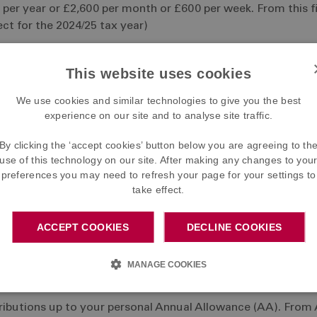
per year or £2,600 per month or £600 per week. From this fig
ct for the 2024/25 tax year)
This website uses cookies
We use cookies and similar technologies to give you the best
experience on our site and to analyse site traffic.
 Earnings - i.e. £206.70 per month or £47.70 per week. If you
so the net cost to you is actually £206.70 - £41.34 = £165.3
By clicking the ‘accept cookies’ button below you are agreeing to th
use of this technology on our site. After making any changes to you
preferences you may need to refresh your page for your settings to
ns
take effect.
ost needed to provide the benefits under the Scheme, which
ACCEPT COOKIES
DECLINE COOKIES
MANAGE COOKIES
ntributions up to your personal Annual Allowance (AA). From 