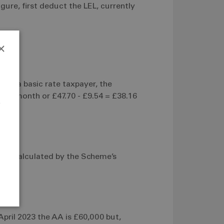
ure, first deduct the LEL, currently
×
 are a basic rate taxpayer, the
6 per month or £47.70 - £9.54 = £38.16
e
r
 is calculated by the Scheme’s
April 2023 the AA is £60,000 but,