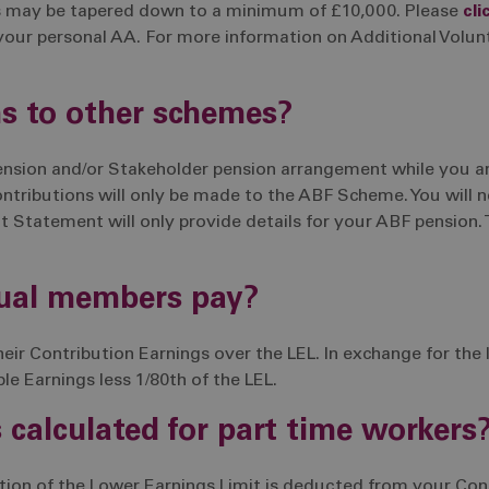
s may be tapered down to a minimum of £10,000. Please
cli
your personal AA. For more information on Additional Volun
ns to other schemes?
pension and/or Stakeholder pension arrangement while you 
ributions will only be made to the ABF Scheme. You will n
 Statement will only provide details for your ABF pension. 
rual members pay?
r Contribution Earnings over the LEL. In exchange for the 
ble Earnings less 1/80th of the LEL.
 calculated for part time workers
tion of the Lower Earnings Limit is deducted from your Cont