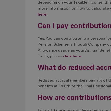
depending on your taxable income, thi
more information on how to calculate 
here
.
Can I pay contributio
Yes. You can contribute to a personal 
Pension Scheme, although Company cont
Allowance usage as your Annual Benefit
limits, please
click here
.
What do reduced acc
Reduced accrual members pay 7% of thei
benefits at 1/80th of the Final Pensiona
How are contributions
For part time workers, the same propor