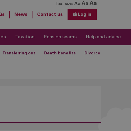
Aa
Aa
Aa
Text size:
Qs
News
Contact us
Log in
ads
Taxation
Pension scams
Help and advice
Transferring out
Death benefits
Divorce