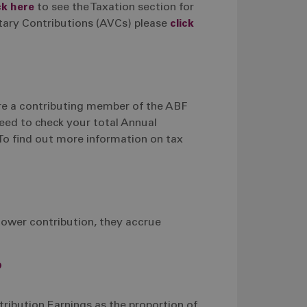
ck here
to see the Taxation section for
tary Contributions (AVCs) please
click
are a contributing member of the ABF
eed to check your total Annual
To find out more information on tax
lower contribution, they accrue
?
ribution Earnings as the proportion of