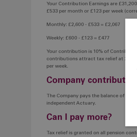
Your Contribution Earnings are £31,200 
£533 per month or £123 per week (corre
Monthly: £2,600 - £533 = £2,067
Weekly: £600 - £123 = £477
Your contribution is 10% of Contribution
contributions attract tax relief at 20% 
per week.
Company contributio
The Company pays the balance of the c
independent Actuary.
Can I pay more?
Tax relief is granted on all pension co