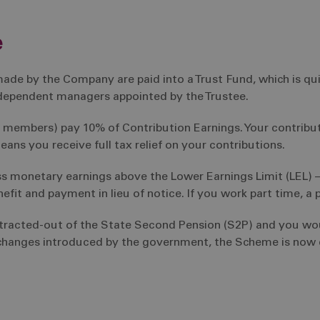
e
ade by the Company are paid into a Trust Fund, which is q
independent managers appointed by the Trustee.
 members) pay 10% of Contribution Earnings. Your contribu
ans you receive full tax relief on your contributions.
ss monetary earnings above the Lower Earnings Limit (LEL) 
fit and payment in lieu of notice. If you work part time, a p
ntracted-out of the State Second Pension (S2P) and you wo
 changes introduced by the government, the Scheme is now c