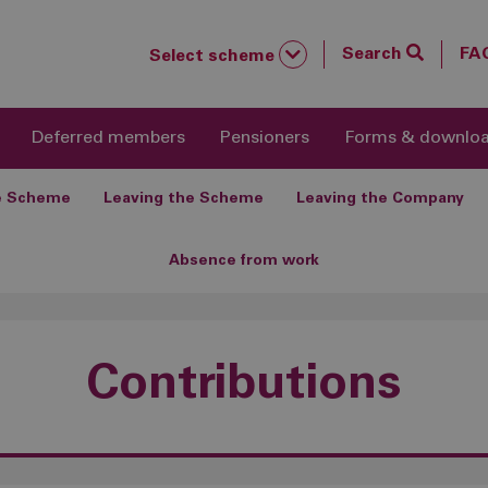
Search
FA
Select scheme
Deferred members
Pensioners
Forms & downlo
he Scheme
Leaving the Scheme
Leaving the Company
Absence from work
Contributions