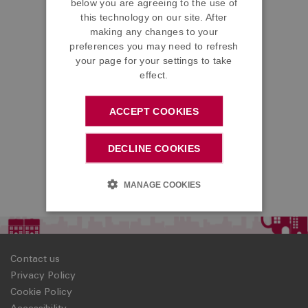
below you are agreeing to the use of
this technology on our site. After
making any changes to your
preferences you may need to refresh
your page for your settings to take
effect.
ACCEPT COOKIES
DECLINE COOKIES
MANAGE COOKIES
Contact us
Privacy Policy
Cookie Policy