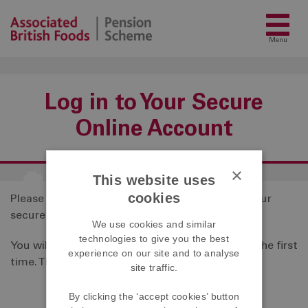
Menu
Log in to Your Secure
Online Account
×
This website uses
cookies
Please
click here
to access the login page for your
secure online account.
We use cookies and similar
technologies to give you the best
You will need an activation code to register for the first
experience on our site and to analyse
time. This can be obtained by
contacting us
.
site traffic.
By clicking the ‘accept cookies’ button