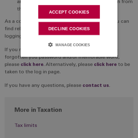
arrangement, you should obtain information from
the relevant provider direct.
ACCEPT COOKIES
As a contributing member of the DC Section, you can
DECLINE COOKIES
find relevant information about your benefits by
logging into your online account.
MANAGE COOKIES
If you need a reminder of your username or have
forgotten you password and/or memorable word,
please
click here
. Alternatively, please
click here
to be
taken to the log in page.
If you have any questions, please
contact us
.
More in Taxation
Tax limits