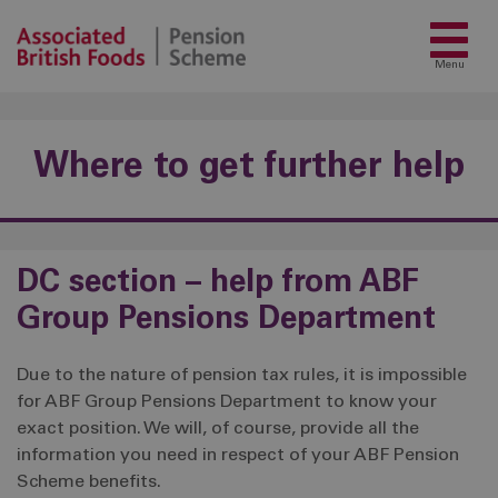
Menu
Where to get further help
DC section – help from ABF
Group Pensions Department
Due to the nature of pension tax rules, it is impossible
for ABF Group Pensions Department to know your
exact position. We will, of course, provide all the
information you need in respect of your ABF Pension
Scheme benefits.