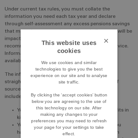
Under current tax rules, you must collate the
information you need each tax year and declare
through self-assessment any excess pensions savings
that may trigger a tax charge. If you believe you will be
×
impacted by the current tax rules we strongly
This website uses
recommend that you seek regulated financial advice.
cookies
Information about finding a financial adviser is
available on our
Help and advice
page.
We use cookies and similar
technologies to give you the best
The information you need to collate is relatively
experience on our site and to analyse
site traffic.
straightforward but may come from a number of
sources. The information you need each tax year
By clicking the ‘accept cookies’ button
includes:
below you are agreeing to the use of
this technology on our site. After
Your total taxable earnings, including benefits in
making any changes to your
kind, from all sources
preferences you may need to refresh
Your pension benefits from all sources. If you
your page for your settings to take
have other benefits from a different pension
effect.