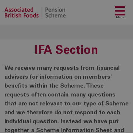
Menu
IFA Section
We receive many requests from financial
advisers for information on members'
benefits within the Scheme. These
requests often contain many questions
that are not relevant to our type of Scheme
and we therefore do not respond to each
individual question. Instead we have put
together a Scheme Information Sheet and