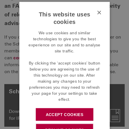
an FAQ section which covers the majority
×
This website uses
of relevant information requested by
cookies
advisers.
We use cookies and similar
If you do have a question that isn't covered, either on
technologies to give you the best
the Scheme Information Sheet, the personalised
experience on our site and to analyse
site traffic.
member information issued or the website, then you
can
contact us
. However, please note that if the
By clicking the ‘accept cookies’ button
information has already been provided or is available
below you are agreeing to the use of
on the website, then we will not provide a response.
this technology on our site. After
making any changes to your
preferences you may need to refresh
Scheme Information Sheets
your page for your settings to take
effect.
Download our scheme information sheets
ACCEPT COOKIES
for IFAs