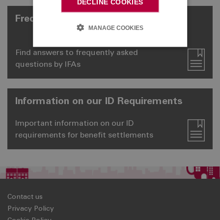
DECLINE COOKIES
Frequently Asked Questions
MANAGE COOKIES
Find answers to frequently asked
questions by IFAs
Information on our ID Requirements
Important information on our ID
requirements for benefit settlements
Contact us
Privacy Policy