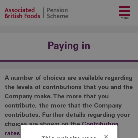
Menu
Paying in
A number of choices are available regarding
the levels of contributions that you and the
Company make. The more that you
contribute, the more that the Company
contributes. Further details regarding your
choices are shown on the
Contribution
rates page.
×