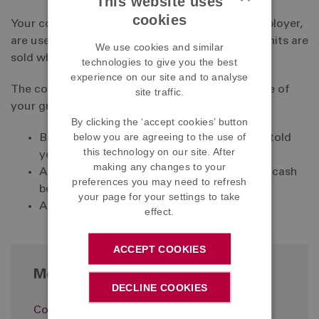
This website uses
cookies
Your contributions, and those made by your employer,
are used to buy units in investment funds. The units are
We use cookies and similar
sold when your benefits become payable.
technologies to give you the best
experience on our site and to analyse
The contributions are calculated as a percentage of
site traffic.
your gross cash earnings, excluding:
By clicking the ‘accept cookies’ button
below you are agreeing to the use of
Bonus payments (unless the Company has told
this technology on our site. After
you that these will be included);
making any changes to your
Any cash arising from the exchange of non-cash
preferences you may need to refresh
benefits; and
your page for your settings to take
Any payment in lieu of notice
effect.
ACCEPT COOKIES
More in Paying in
DECLINE COOKIES
Contribution rates