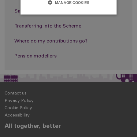
MANAGE COOKIES
Saving more: AVCs
Transferring into the Scheme
Where do my contributions go?
Pension modellers
Contact us
Privacy Policy
Cookie Policy
Accessibility
All together, better