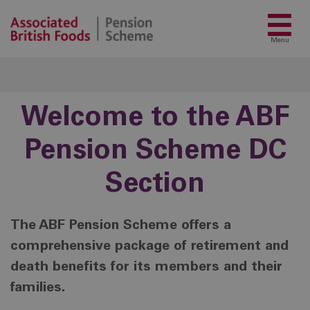
Menu
Welcome to the ABF
Pension Scheme DC
Section
The ABF Pension Scheme offers a
comprehensive package of retirement and
death benefits for its members and their
families.