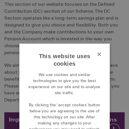
This section of our website focuses on the Defined
Contribution (DC) section of our Scheme. The DC
Section operates like a long-term savings plan and is
designed to give you choice and flexibility. Both you
and the Company make contributions to your own
Pension Account which is invested in the way you
choose and which will be used to buy the type of
×
pension you choose when you retire.
This website uses
cookies
We aim to answer all of the questions you may have
about the way our Scheme operates and what the
We use cookies and similar
benefits are to you, both immediate and long-term.
technologies to give you the best
Please take your time to read through the site. If you
experience on our site and to analyse
site traffic.
have any queries, please contact the Pensions
Department.
By clicking the ‘accept cookies’ button
below you are agreeing to the use of
this technology on our site. After
Important information - pension scams
making any changes to your
preferences you may need to refresh