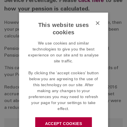
Service Percentage. Please
click here
to see
how your pension is calculated.
×
However, if you left the Scheme prior to this date, then
This website uses
your pension at your date of leaving would have been
cookies
calculated as follows:
We use cookies and similar
Pensionable Service (in years and months) x Final
technologies to give you the best
experience on our site and to analyse
Pensionable Earnings x 1/60
site traffic.
This calculation is subject to a maximum of 2/3rds of
By clicking the ‘accept cookies’ button
your Pensionable Earnings.
below you are agreeing to the use of
this technology on our site. After
Reduced accrual members who left before April 2016
making any changes to your
accrued pension at a rate of 75% of the formula set
preferences you may need to refresh
out above in respect of service during which they were
your page for your settings to take
a reduced accrual member.
effect.
ACCEPT COOKIES