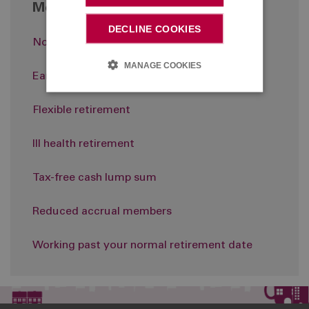
More in Retirement
DECLINE COOKIES
Normal retirement
MANAGE COOKIES
Early retirement
Flexible retirement
Ill health retirement
Tax-free cash lump sum
Reduced accrual members
Working past your normal retirement date