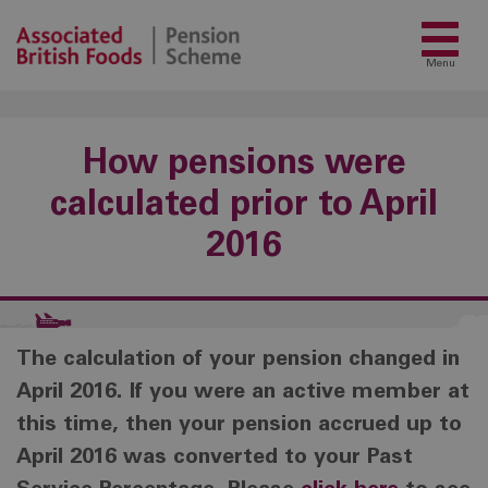
Menu
How pensions were
calculated prior to April
2016
The calculation of your pension changed in
April 2016. If you were an active member at
this time, then your pension accrued up to
April 2016 was converted to your Past