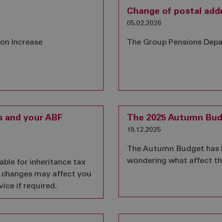
Change of postal add
05.02.2026
ion Increase
The Group Pensions Depa
s and your ABF
The 2025 Autumn Bud
19.12.2025
The Autumn Budget has 
wondering what affect thi
able for inheritance tax
e changes may affect you
ice if required.