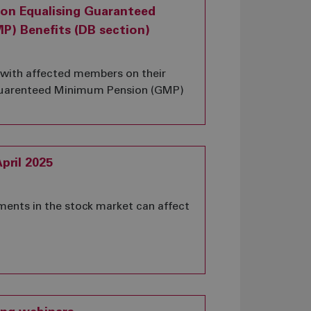
 on Equalising Guaranteed
) Benefits (DB section)
g with affected members on their
 Guarenteed Minimum Pension (GMP)
pril 2025
ents in the stock market can affect