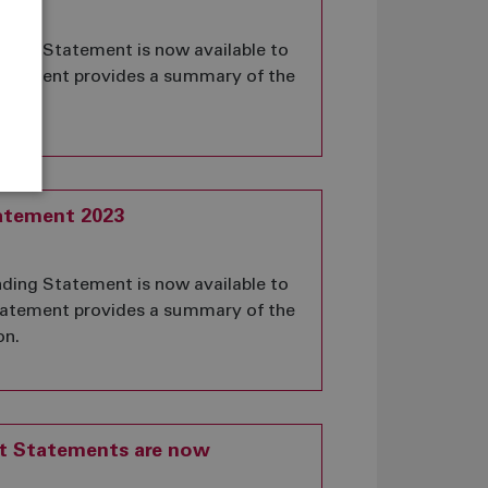
ing Statement is now available to
statement provides a summary of the
on.
atement 2023
ing Statement is now available to
statement provides a summary of the
on.
it Statements are now