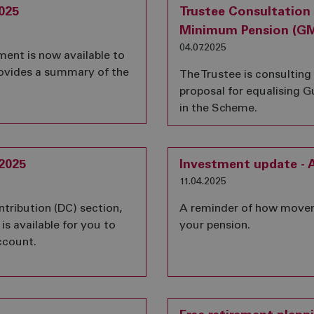
025
Trustee Consultation
Minimum Pension (GMP
04.07.2025
nt is now available to
rovides a summary of the
The Trustee is consultin
proposal for equalising
in the Scheme.
2025
Investment update - A
11.04.2025
ntribution (DC) section,
A reminder of how movem
is available for you to
your pension.
ccount.