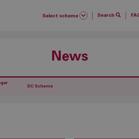
Search
FA
Select scheme
News
ugar
DC Scheme