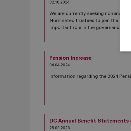
02.10.2024
We are currently seeking nomination
Nominated Trustees to join the Trust
important role in the governance of
Pension Increase
04.04.2024
Information regarding the 2024 Pens
DC Annual Benefit Statements a
28.09.2023