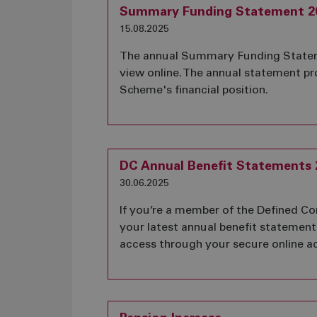
Summary Funding Statement 2
15.08.2025
The annual Summary Funding Stateme
view online. The annual statement p
Scheme's financial position.
DC Annual Benefit Statements 
30.06.2025
If you’re a member of the Defined Co
your latest annual benefit statement 
access through your secure online a