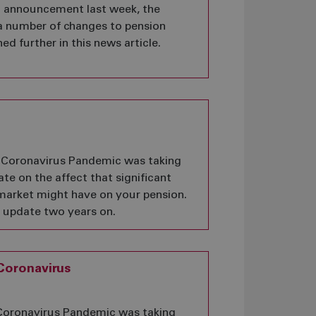
t announcement last week, the
 number of changes to pension
ed further in this news article.
he Coronavirus Pandemic was taking
te on the affect that significant
market might have on your pension.
r update two years on.
Coronavirus
e Coronavirus Pandemic was taking