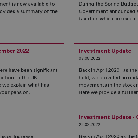
nt is now available to
During the Spring Budge
provides a summary of the
Government announced a
taxation which are explain
ember 2022
Investment Update
03.08.2022
here have been significant
Back in April 2020, as t
action to the UK
hold, we provided an upda
e we explain what has
movements in the stock 
your pension.
Here we provide a furthe
Investment Update - 
28.02.2022
nsion Increase
Back in April 2020 as th