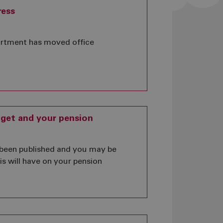
ress
rtment has moved office
get and your pension
been published and you may be
s will have on your pension