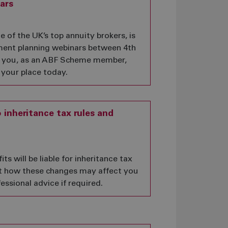
ars
of the UK’s top annuity brokers, is
ement planning webinars between 4th
 you, as an ABF Scheme member,
 your place today.
inheritance tax rules and
s will be liable for inheritance tax
out how these changes may affect you
essional advice if required.