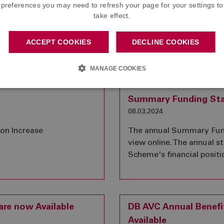
preferences you may need to refresh your page for your settings to
02.10.2024
take effect.
s for three Member
The annual Summary Fund
ee Board and play an
view online. The annual 
ACCEPT COOKIES
DECLINE COOKIES
 the Scheme.
Scheme's financial positi
MANAGE COOKIES
Summary Funding St
08.03.2024
ion Increase
The annual Summary Fund
view online. The annual 
Scheme's financial positi
re now Available
DB AVC Annual Benef
Available