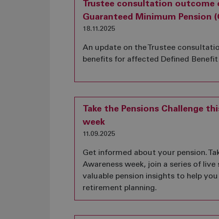
Trustee consultation outcome 
Guaranteed Minimum Pension (
18.11.2025
An update on the Trustee consultati
benefits for affected Defined Benef
Take the Pensions Challenge th
week
11.09.2025
Get informed about your pension. Tak
Awareness week, join a series of live
valuable pension insights to help you
retirement planning.