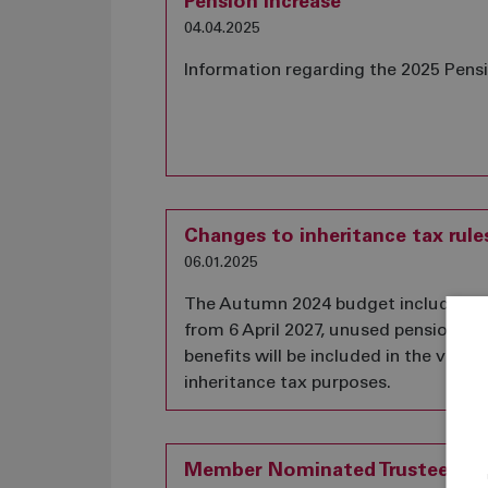
Pension Increase
04.04.2025
Information regarding the 2025 Pens
Changes to inheritance tax rule
06.01.2025
The Autumn 2024 budget included a
from 6 April 2027, unused pension fu
benefits will be included in the value 
inheritance tax purposes.
Member Nominated Trustee Vac