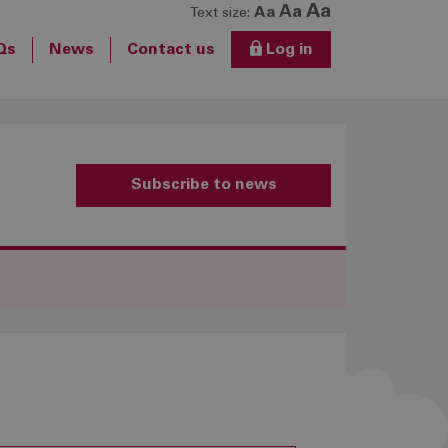
Aa
Aa
Aa
Text size:
Qs
News
Contact us
Log in
Subscribe to news