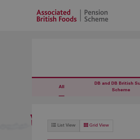
DB and DB British S
All
Scheme
List View
Grid View