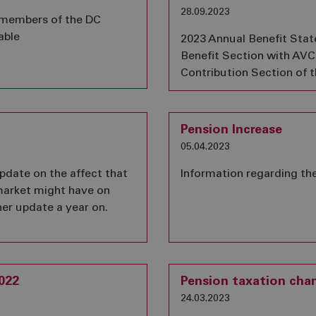
28.09.2023
 members of the DC
able
2023 Annual Benefit Sta
Benefit Section with AVCs
Contribution Section of 
Pension Increase
05.04.2023
pdate on the affect that
Information regarding th
market might have on
her update a year on.
022
Pension taxation chan
24.03.2023