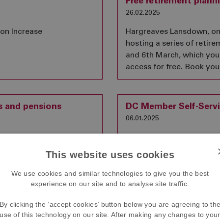
Free retirement plann
26.02.2025
ion Increase
Hargreaves Lansdown, one 
hosting a series of retir
and 6th March, which yo
access for free. Book you
s and pensions
DC Member Self-Servi
06.01.2025
n announcement that,
Between 10 January 2025
nds and pension death
the DC section will be una
This website uses cookies
of an estate for
account.
We use cookies and similar technologies to give you the best
experience on our site and to analyse site traffic.
By clicking the ‘accept cookies’ button below you are agreeing to th
ancies
Summary Funding St
use of this technology on our site. After making any changes to you