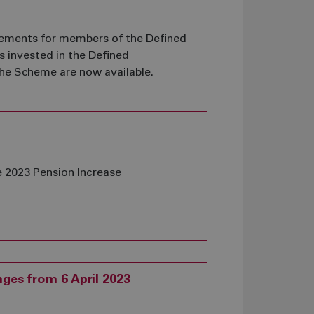
tements for members of the Defined
 invested in the Defined
the Scheme are now available.
e 2023 Pension Increase
ges from 6 April 2023