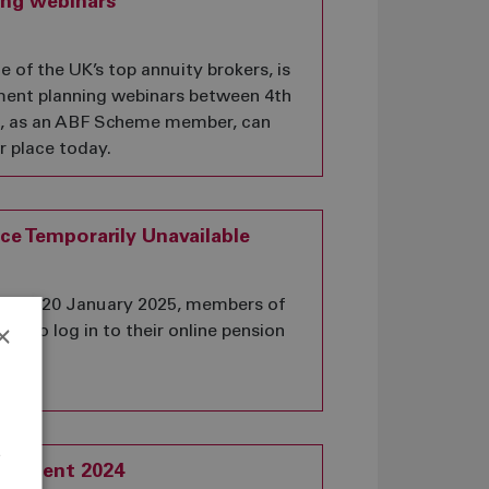
ing webinars
of the UK’s top annuity brokers, is
ement planning webinars between 4th
u, as an ABF Scheme member, can
r place today.
ce Temporarily Unavailable
 and 20 January 2025, members of
×
ble to log in to their online pension
e
atement 2024
r