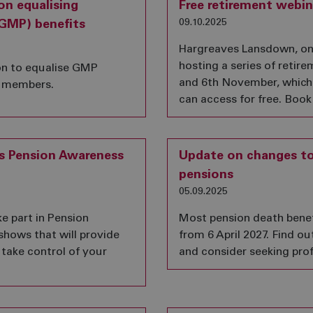
on equalising
Free retirement webin
09.10.2025
GMP) benefits
Hargreaves Lansdown, one 
hosting a series of retir
on to equalise GMP
and 6th November, which
it members.
can access for free. Book
is Pension Awareness
Update on changes to 
pensions
05.09.2025
e part in Pension
Most pension death benefit
 shows that will provide
from 6 April 2027. Find 
 take control of your
and consider seeking prof