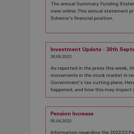
The annual Summary Funding Stateme
view online. This annual statement 
Scheme's financial position.
Investment Update - 30th Sept
30.09.2022
As reported in the press this week, t
movements in the stock market in re
Government's tax cutting plans. Her
happened, and how this may impact 
Pension Increase
05.04.2022
Information regarding the 2022/23 Pe