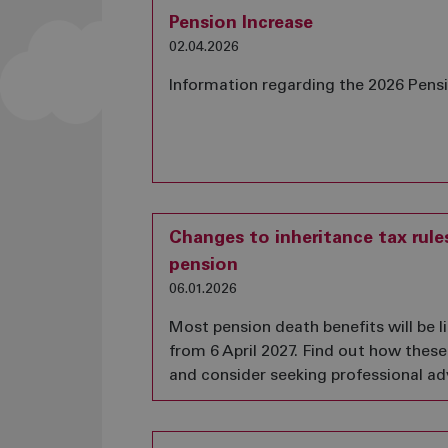
Pension Increase
02.04.2026
Information regarding the 2026 Pens
Changes to inheritance tax rule
pension
06.01.2026
Most pension death benefits will be li
from 6 April 2027. Find out how thes
and consider seeking professional adv