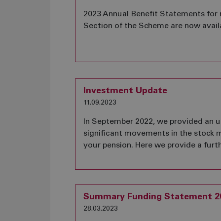
2023 Annual Benefit Statements for
Section of the Scheme are now avail
Investment Update
11.09.2023
In September 2022, we provided an u
significant movements in the stock 
your pension. Here we provide a furt
Summary Funding Statement 2
28.03.2023