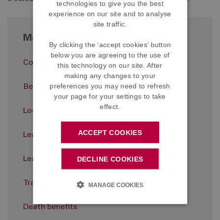
technologies to give you the best
experience on our site and to analyse
site traffic.
More in About the Scheme
By clicking the ‘accept cookies’ button
below you are agreeing to the use of
Contributions
this technology on our site. After
making any changes to your
preferences you may need to refresh
Benefits
your page for your settings to take
effect.
Looking after the Scheme
ACCEPT COOKIES
Leaving the Scheme
DECLINE COOKIES
Leaving the Company
Transferring out
MANAGE COOKIES
Death benefits