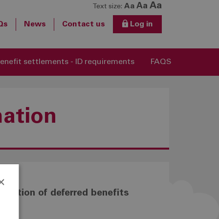
Aa
Aa
Aa
Text size:
Qs
News
Contact us
Log in
enefit settlements - ID requirements
FAQS
mation
×
luation of deferred benefits