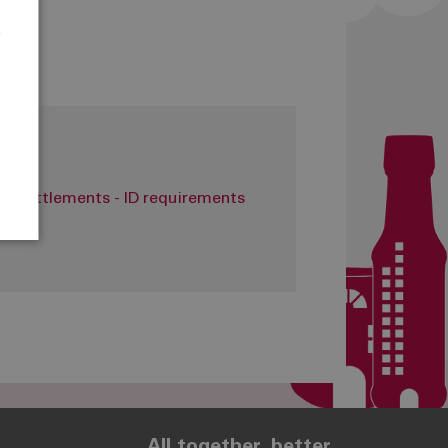
e
r
it settlements - ID requirements