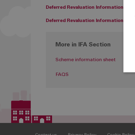
Deferred Revaluation Information (AB
Deferred Revaluation Information (Bri
More in IFA Section
Scheme information sheet
FAQS