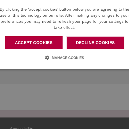
F)
By clicking the ‘accept cookies’ button below you are agreeing to th
use of this technology on our site. After making any changes to you
tish Sugar)
preferences you may need to refresh your page for your settings to
take effect.
ACCEPT COOKIES
DECLINE COOKIES
Commutation factors
Benef
MANAGE COOKIES