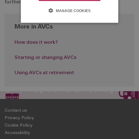
further information, please
click here
.
MANAGE COOKIES
More in AVCs
How does it work?
Starting or changing AVCs
Using AVCs at retirement
Contact us
Privacy Policy
Cookie Policy
Accessibility