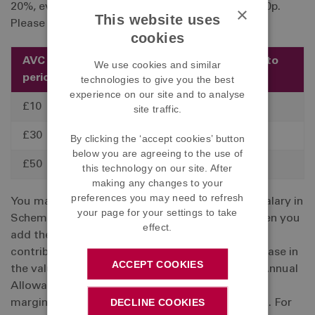
20%, every £1 that you save will only cost you 80p.
×
This website uses
Please see the table below for a few examples:
cookies
AVC per pay
Tax relief at
Cost to
We use cookies and similar
period
20%
you
technologies to give you the best
experience on our site and to analyse
£10
£2
£8
site traffic.
£30
£6
£24
By clicking the ‘accept cookies’ button
below you are agreeing to the use of
£50
£10
£40
this technology on our site. After
making any changes to your
preferences you may need to refresh
You may pay up to 100% of your Contributory Salary in
your page for your settings to take
Scheme contributions and AVCs. However, if when you
effect.
add the AVCs that you have paid in a year (and
contributions to any other schemes) to the increase in
ACCEPT COOKIES
the value of your pension, and they exceed the Annual
Allowance (AA), you will have to pay tax at your
DECLINE COOKIES
marginal rate on the excess amount over the AA. For