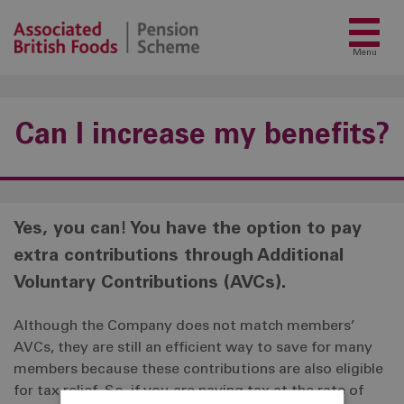
Menu
Can I increase my benefits?
Yes, you can! You have the option to pay
extra contributions through Additional
Voluntary Contributions (AVCs).
Although the Company does not match members’
AVCs, they are still an efficient way to save for many
members because these contributions are also eligible
for tax relief. So, if you are paying tax at the rate of