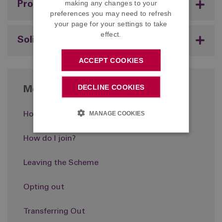
making any changes to your
Professional Advisers
preferences you may need to refresh
your page for your settings to take
effect.
Solicitors
ACCEPT COOKIES
DECLINE COOKIES
More in About the Scheme
MANAGE COOKIES
How it works
How do I join?
Leaving the Scheme
Opting out
Transferring Out