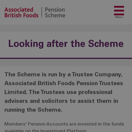
Menu
Looking after the Scheme
The Scheme is run by a Trustee Company,
Associated British Foods Pension Trustees
Limited. The Trustees use professional
advisers and solicitors to assist them in
running the Scheme.
Members' Pension Accounts are invested in the funds
available on the Investment Platform.