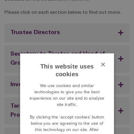
Please click on each section below to find out more.
Trustee Directors
Secretary to Trustee and Head of
×
Group Pensions
This website uses
cookies
Investment Platform Provider
We use cookies and similar
technologies to give you the best
experience on our site and to analyse
site traffic.
Target Date Fund Investment
Provider
By clicking the ‘accept cookies’ button
below you are agreeing to the use of
this technology on our site. After