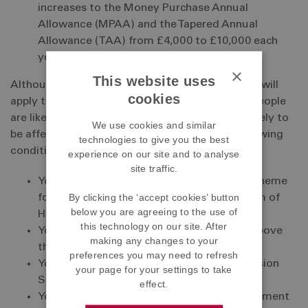
increases to the Money Purchase Annual
Allowance (MPAA) and the Tapered Annual
Allowance (TAA) from £4,000 to £10,000 each
year.
×
This website uses
Although the changes introduced in the Budget will
cookies
apply to everyone only a very small number of people
are likely to be affected by them. You are only likely to
We use cookies and similar
be affected if you meet one or more of the following
technologies to give you the best
conditions.
experience on our site and to analyse
site traffic.
You have opted-out of the ABF Pension Scheme
By clicking the ‘accept cookies’ button
for taxation reasons and/or you have a form of
below you are agreeing to the use of
HMRC pension protection.
this technology on our site. After
Your ABF pension savings are close to or above
making any changes to your
the current LTA of £1.0731 million.
preferences you may need to refresh
Your pension contributions to the ABF Pension
your page for your settings to take
Scheme are capped for taxation reasons.
effect.
You have received a pensions savings statement