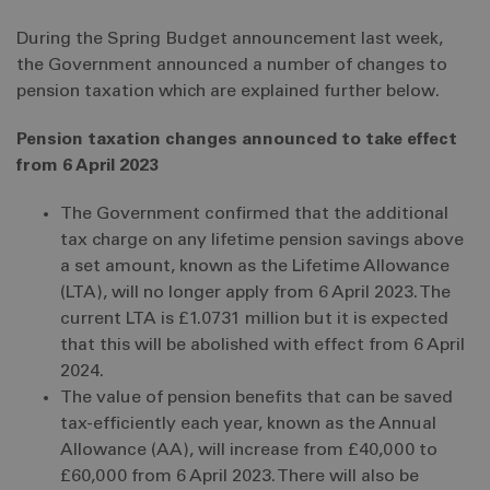
During the Spring Budget announcement last week,
the Government announced a number of changes to
pension taxation which are explained further below.
Pension taxation changes announced to take effect
from 6 April 2023
The Government confirmed that the additional
tax charge on any lifetime pension savings above
a set amount, known as the Lifetime Allowance
(LTA), will no longer apply from 6 April 2023. The
current LTA is £1.0731 million but it is expected
that this will be abolished with effect from 6 April
2024.
The value of pension benefits that can be saved
tax-efficiently each year, known as the Annual
Allowance (AA), will increase from £40,000 to
£60,000 from 6 April 2023. There will also be