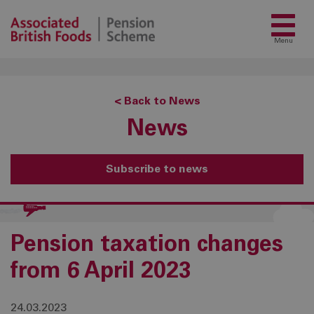
Menu
< Back to News
News
Subscribe to news
Pension taxation changes
from 6 April 2023
24.03.2023