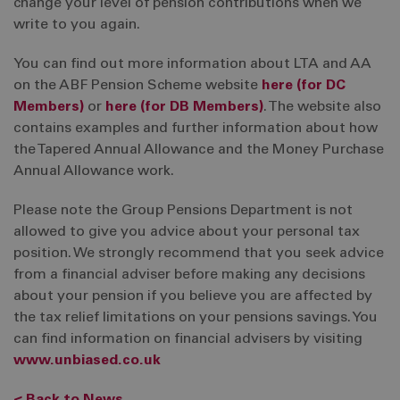
change your level of pension contributions when we
write to you again.
You can find out more information about LTA and AA
on the ABF Pension Scheme website
here (for DC
Members)
or
here (for DB Members)
. The website also
contains examples and further information about how
the Tapered Annual Allowance and the Money Purchase
Annual Allowance work.
Please note the Group Pensions Department is not
allowed to give you advice about your personal tax
position. We strongly recommend that you seek advice
from a financial adviser before making any decisions
about your pension if you believe you are affected by
the tax relief limitations on your pensions savings. You
can find information on financial advisers by visiting
www.unbiased.co.uk