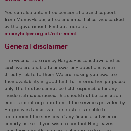
adviser-directory
You can also obtain free pensions help and support
from MoneyHelper, a free and impartial service backed
by the government. Find out more at:
moneyhelper.org.uk/retirement
General disclaimer
The webinars are run by Hargeaves Lansdown and as
such we are unable to answer any questions which
directly relate to them. We are making you aware of
their availability in good faith for information purposes
only. The Trustee cannot be held responsible for any
incidental inaccuracies. This should not be seen as an
endorsement or promotion of the services provided by
Hargreaves Lansdown. The Trustee is unable to
recommend the services of any financial adviser or
annuity broker. If you wish to contact Hargreaves