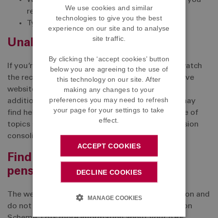
What factors determine how much pension you
We use cookies and similar
receive
technologies to give you the best
Types of annuities and their feature
experience on our site and to analyse
site traffic.
Unable to attend?
By clicking the ‘accept cookies’ button
If you’re unable to attend the webinar, you can watch
below you are agreeing to the use of
the recordings which will be published to the above
this technology on our site. After
making any changes to your
website after the event. You will also find lots of
preferences you may need to refresh
additional resources on the website which you may
your page for your settings to take
find helpful. This includes videos covering a range of
effect.
topics such as ‘accessing tax free cash’ and ‘pension
consolidation’.
ACCEPT COOKIES
Find out more about your ABF
pension
DECLINE COOKIES
The webinars provide general pensions information and
MANAGE COOKIES
do not provide information about the ABF Pension