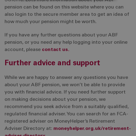
Scheme. Lots more information about your ABF
pension can be found on this website where you can
also login to the secure member area to get an idea of
how much your pension might be worth.
If you have any further questions about your ABF
pension, or you need any help logging into your online
account, please
contact us.
Further advice and support
While we are happy to answer any questions you have
about your ABF pension, we won’t be able to provide
you with financial advice. If you need further support
on making decisions about your pension, we
recommend you seek advice from a suitably qualified,
regulated financial adviser. You can search for an FCA-
registered adviser on MoneyHelper’s Retirement
Adviser Directory at:
moneyhelper.org.uk/retirement-