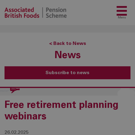
Menu
< Back to News
News
Subscribe to news
Free retirement planning
webinars
26.02.2025