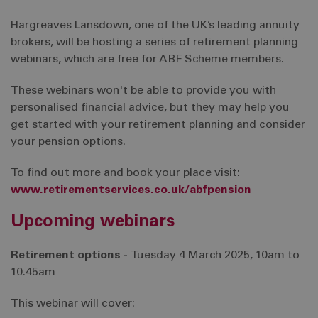
Hargreaves Lansdown, one of the UK’s leading annuity
brokers, will be hosting a series of retirement planning
webinars, which are free for ABF Scheme members.
These webinars won't be able to provide you with
personalised financial advice, but they may help you
get started with your retirement planning and consider
your pension options.
To find out more and book your place visit:
www.retirementservices.co.uk/abfpension
Upcoming webinars
Retirement options -
Tuesday 4 March 2025, 10am to
10.45am
This webinar will cover: