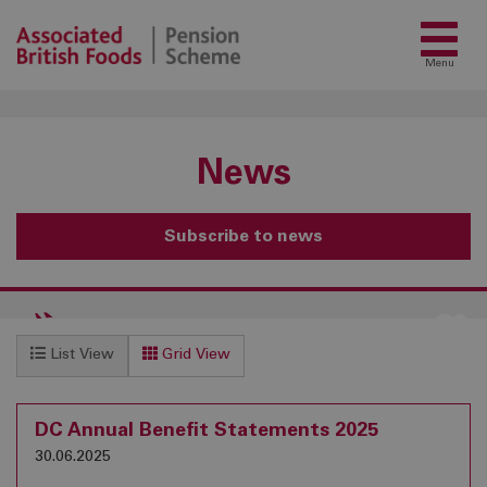
Menu
News
Subscribe to news
List View
Grid View
DC Annual Benefit Statements 2025
30.06.2025