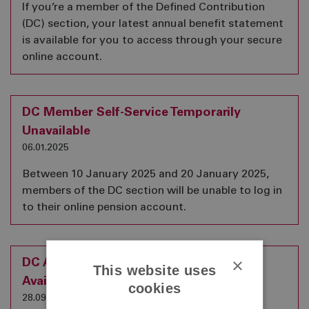
If you’re a member of the Defined Contribution
(DC) section, your latest annual benefit statement
is available for you to access through your secure
online account.
DC Member Self-Service Temporarily
Unavailable
06.01.2025
Between 10 January 2025 and 20 January 2025,
members of the DC section will be unable to log in
to their online pension account.
×
DC Annual Benefit Statements are now
This website uses
Available
cookies
28.09.2023