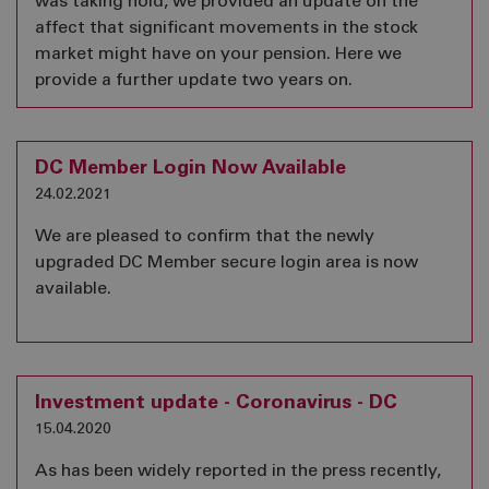
was taking hold, we provided an update on the
affect that significant movements in the stock
market might have on your pension. Here we
provide a further update two years on.
DC Member Login Now Available
24.02.2021
We are pleased to confirm that the newly
upgraded DC Member secure login area is now
available.
Investment update - Coronavirus - DC
15.04.2020
As has been widely reported in the press recently,