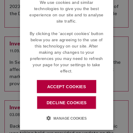
We use cookies and similar
2023 Annual Benefit Statements for members of
technologies to give you the best
the DC Section of the Scheme are now available
experience on our site and to analyse
site traffic.
By clicking the ‘accept cookies’ button
below you are agreeing to the use of
Investment Update
this technology on our site. After
11.09.2023
making any changes to your
preferences you may need to refresh
In September 2022, we provided an update on the
your page for your settings to take
affect that significant movements in the stock
effect.
market might have on your pension. Here we
provide a further update a year on.
ACCEPT COOKIES
DECLINE COOKIES
Investment Update
03.08.2022
MANAGE COOKIES
Back in April 2020, as the Coronavirus Pandemic