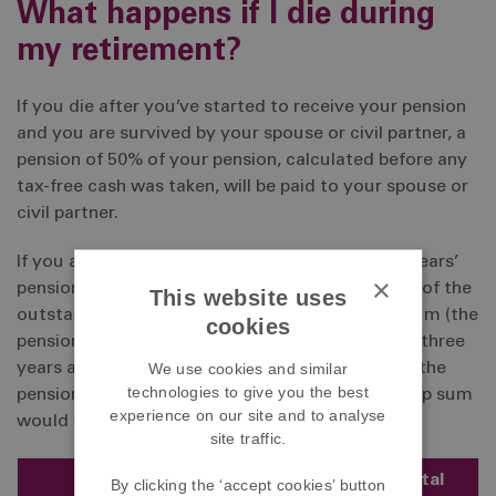
What happens if I die during
my retirement?
If you die after you’ve started to receive your pension
and you are survived by your spouse or civil partner, a
pension of 50% of your pension, calculated before any
tax-free cash was taken, will be paid to your spouse or
civil partner.
If you are under age 75 and you die before five years’
×
pension instalments have been paid, the balance of the
This website uses
outstanding instalments will be paid as a cash sum (the
cookies
pension guarantee). So, for example, if you died three
We use cookies and similar
years after starting to receive your pension and the
technologies to give you the best
pension in payment was £6,000 per year, the lump sum
experience on our site and to analyse
would be calculated as follows:
site traffic.
Number of
Total
By clicking the ‘accept cookies’ button