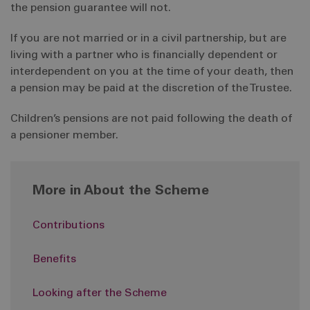
the pension guarantee will not.
If you are not married or in a civil partnership, but are
living with a partner who is financially dependent or
interdependent on you at the time of your death, then
a pension may be paid at the discretion of the Trustee.
Children’s pensions are not paid following the death of
a pensioner member.
More in About the Scheme
Contributions
Benefits
Looking after the Scheme