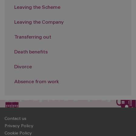
Leaving the Scheme
Leaving the Company
Transferring out
Death benefits
Divorce
Absence from work
Contact us
Privacy Policy
Cookie Policy