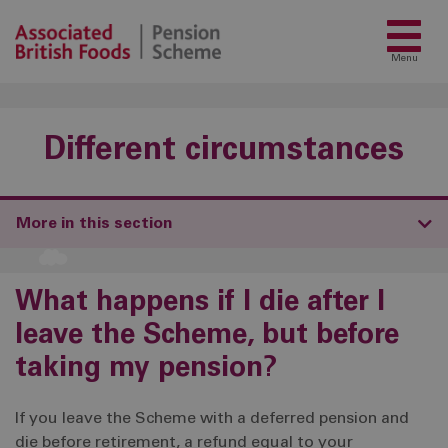
Menu
Different circumstances
More in this section
What happens if I die after I
leave the Scheme, but before
taking my pension?
If you leave the Scheme with a deferred pension and
die before retirement, a refund equal to your