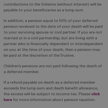
contributions to the Scheme (without interest) will be
payable to your beneficiaries as a lump sum.
In addition, a pension equal to 50% of your deferred
pension revalued to the date of your death will be paid
to your surviving spouse or civil partner. If you are not
married or in a civil partnership, but are living with a
partner who is financially dependent or interdependent
on you at the time of your death, then a pension may
be paid at the discretion of the Trustee.
Children’s pensions are not paid following the death of
a deferred member.
If a refund payable on death as a deferred member
exceeds the lump sum and death benefit allowance,
the excess will be subject to income tax. Please
click
here
for more information about pension taxation.