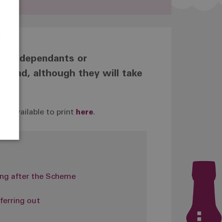
e
r
 your dependants or
ms and, although they will take
s available to print
here
.
ng after the Scheme
ferring out