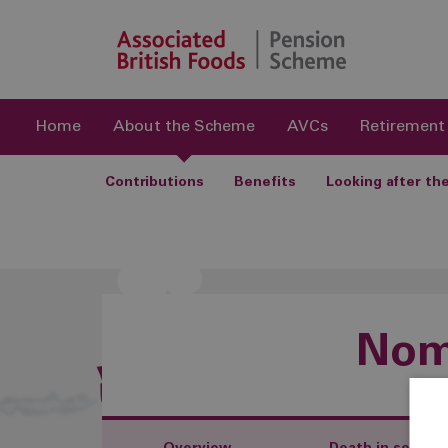
Home
About the Scheme
AVCs
Retirement
Contributions
Benefits
Looking after t
Nomi