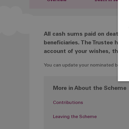
Overview
Death in service
All cash sums paid on death ar
beneficiaries. The Trustee has 
account of your wishes, they a
You can update your nominated benefici
More in About the Scheme
Contributions
Leaving the Scheme