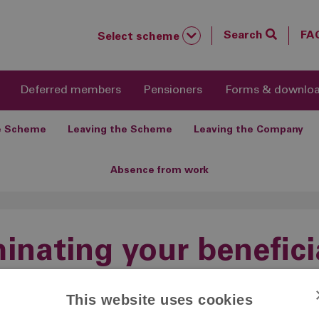
Search
FA
Select scheme
Deferred members
Pensioners
Forms & downlo
he Scheme
Leaving the Scheme
Leaving the Company
Absence from work
nating your benefici
This website uses cookies
Nominating your