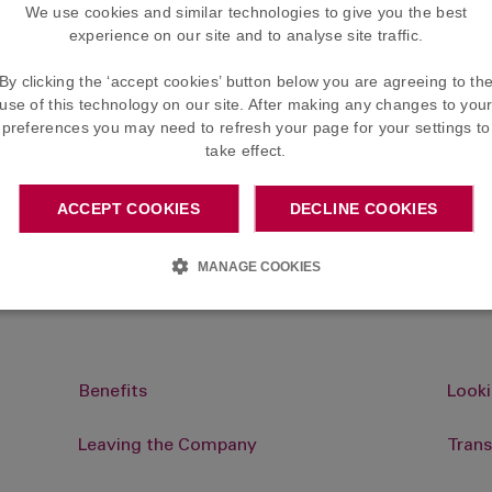
Different circumstances
We use cookies and similar technologies to give you the best
beneficiaries
experience on our site and to analyse site traffic.
By clicking the ‘accept cookies’ button below you are agreeing to th
use of this technology on our site. After making any changes to you
preferences you may need to refresh your page for your settings to
e distributed by the Trustee for the benefit of
take effect.
discretion over who will receive these cash su
re not legally bound by them.
ACCEPT COOKIES
DECLINE COOKIES
aries at any time by completing the Nomination Form that i
MANAGE COOKIES
Benefits
Looki
Leaving the Company
Trans