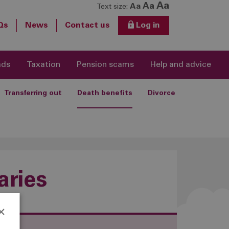
Aa
Aa
Aa
Text size:
Qs
News
Contact us
Log in
ads
Taxation
Pension scams
Help and advice
Transferring out
Death benefits
Divorce
aries
×